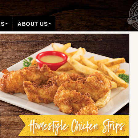
DS
ABOUT US
Pa