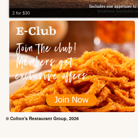
2 for $30
© Colton's Restaurant Group, 2026