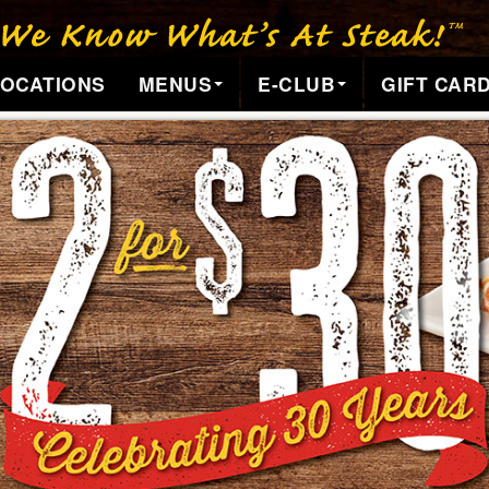
LOCATIONS
MENUS
E-CLUB
GIFT CAR