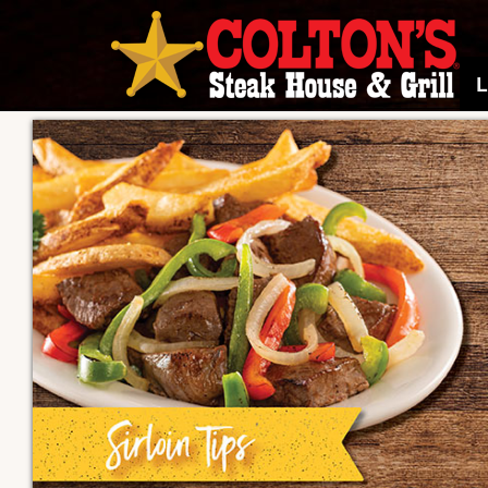
Colton's
Steak
House
and
Grill
home
page