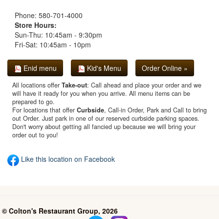
Phone: 580-701-4000
Store Hours:
Sun-Thu: 10:45am - 9:30pm
Fri-Sat: 10:45am - 10pm
Enid menu
Kid's Menu
Order Online »
All locations offer
Take-out
: Call ahead and place your order and we
will have it ready for you when you arrive. All menu items can be
prepared to go.
For locations that offer
Curbside
, Call-in Order, Park and Call to bring
out Order. Just park in one of our reserved curbside parking spaces.
Don't worry about getting all fancied up because we will bring your
order out to you!
Like this location on Facebook
© Colton's Restaurant Group, 2026