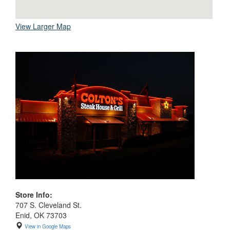
View Larger Map
Store Info:
707 S. Cleveland St.
Enid, OK 73703
View in Google Maps