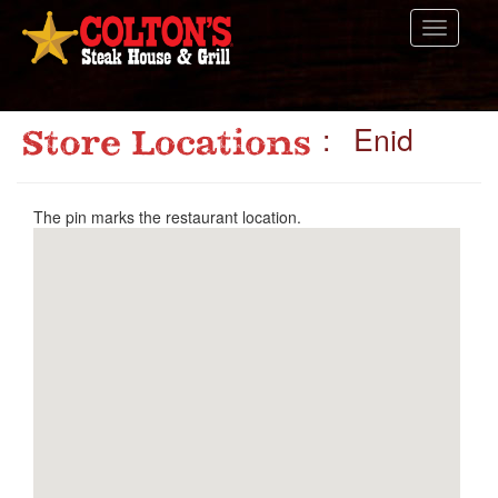
Toggle
navigati
: Enid
The pin marks the restaurant location.